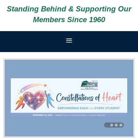
Standing Behind & Supporting Our
Members Since 1960