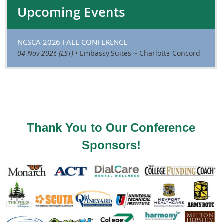
Upcoming Events
NCSCA 2026 FALL CONFERENCE
04 Nov 2026 (EST)
•
Embassy Suites ~ Charlotte-Concord
Thank You to Our Conference
Sponsors!