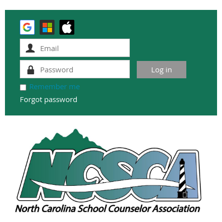
Remember me
Forgot password