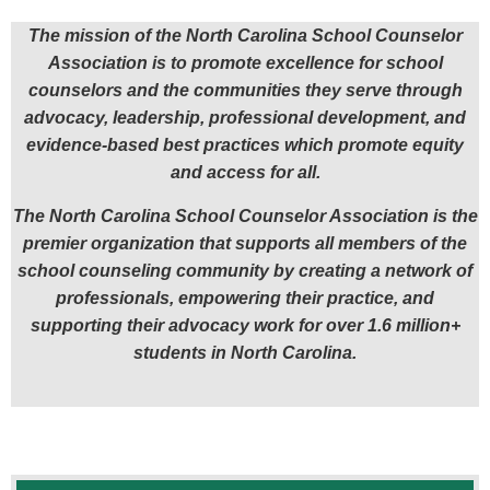
The mission of the North Carolina School Counselor
Association is to promote excellence for school
counselors and the communities they serve through
advocacy,
leadership, professional development, and
evidence-based best practices which promote equity
and access for all.
The North Carolina School Counselor Association is the
premier organization that supports all members of the
school counseling community by creating a network of
professionals,
empowering their practice, and
supporting their advocacy work for over 1.6 million+
students in North Carolina.