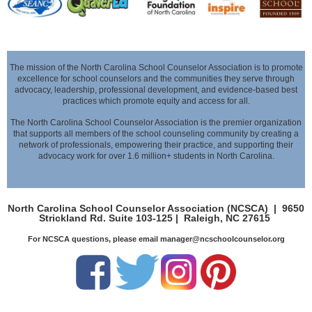
The mission of the North Carolina School Counselor Association is to promote
excellence for school counselors and the communities they serve through
advocacy,
leadership, professional development, and evidence-based best
practices which promote equity and access for all.
The North Carolina School Counselor Association is the premier organization
that supports all members of the school counseling community by creating a
network of professionals,
empowering their practice, and supporting their
advocacy work for over 1.6 million+ students in North Carolina.
North Carolina School Counselor Association (NCSCA) |
9650
Strickland Rd. Suite 103-125 |
Raleigh, NC 27615
For NCSCA questions, please email manager@ncschoolcounselor.org
leadership,