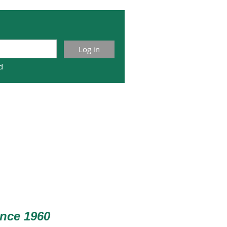
d
nce 1960