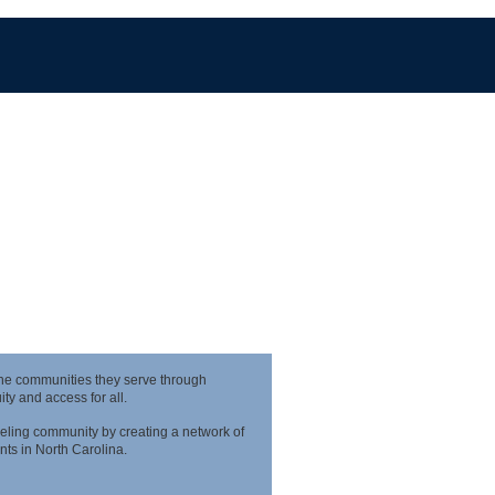
the communities they serve through
y and access for all.
eling community by creating a network of
nts in North Carolina.