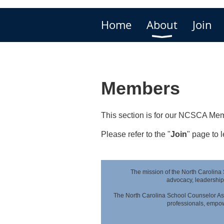
Home
About
Join
Members
This section is for our NCSCA Mem
Please refer to the "
Join
" page to
The mission of the North Carolina
advocacy,
leadership
The North Carolina School Counselor Ass
professionals,
empowe