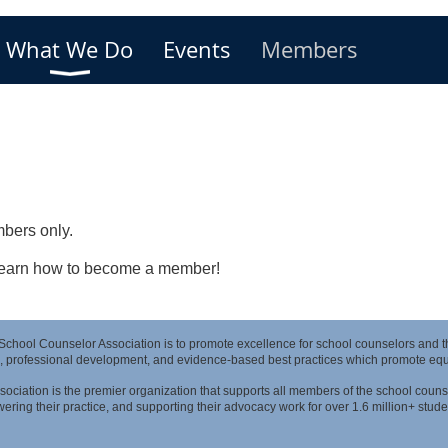
What We Do
Events
Members
bers only.
 learn how to become a member!
 School Counselor Association is to promote excellence for school counselors and 
, professional development, and evidence-based best practices which promote equit
ociation is the premier organization that supports all members of the school couns
ring their practice, and supporting their advocacy work for over 1.6 million+ stude