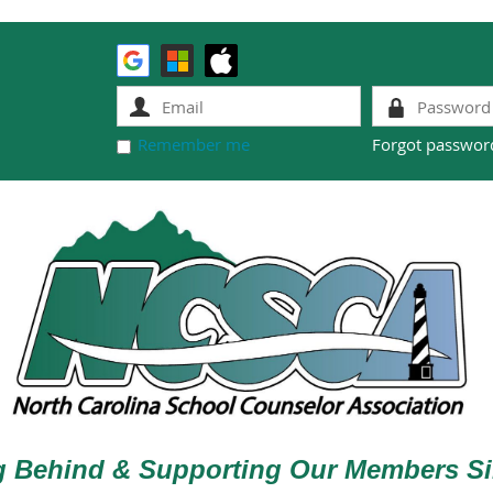
Remember me
Forgot passwor
g Behind & Supporting Our Members Si