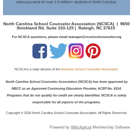
advocacy work for over 1.6 million+ students in North Carolina.
North Carolina School Counselor Association (NCSCA) |
9650
Strickland Rd. Suite 103-125 |
Raleigh, NC 27615
For NCSCA questions, please email manager@ncschoolcounselor.org
NCSCA is a state division of the
American School Counselor Association
.
North Carolina School Counselor Association (NCSCA) has been approved by
NBCC as an Approved Continuing Education Provider, ACEP No. 6314.
Programs that do not qualify for credit are clearly identified. NCSCA is solely
responsible for all aspects of the programs.
Copyright ©
2026 North Carolina School Counselor Association. All Rights Reserved.
Powered by
Wild Apricot
Membership Software