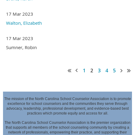
17 Mar 2023
Walton, Elizabeth
17 Mar 2023
Sumner, Robin
1
2
3
4
5
The mission of the North Carolina School Counselor Association is to promote
excellence for school counselors and the communities they serve through
advocacy,
leadership, professional development, and evidence-based best
practices which promote equity and access for all.
The North Carolina School Counselor Association is the premier organization
that supports all members of the school counseling community by creating a
network of professionals,
empowering their practice, and supporting their