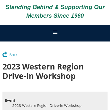
Standing Behind & Supporting Our
Members Since 1960
Back
2023 Western Region
Drive-In Workshop
Event
2023 Western Region Drive-In Workshop