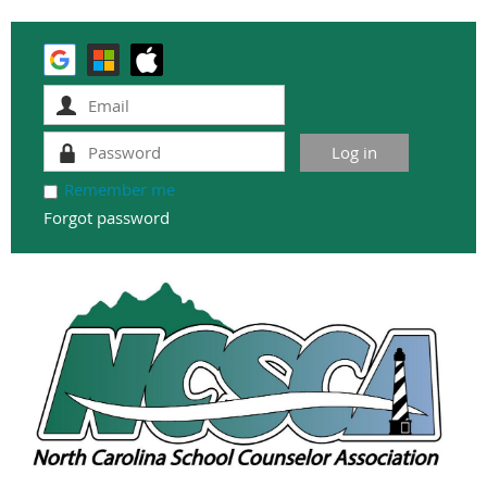
Remember me
Forgot password