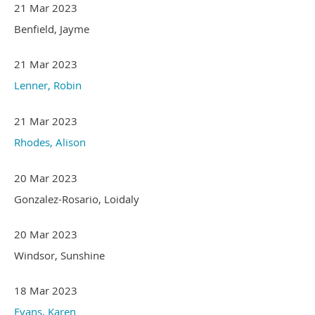
21 Mar 2023
Benfield, Jayme
21 Mar 2023
Lenner, Robin
21 Mar 2023
Rhodes, Alison
20 Mar 2023
Gonzalez-Rosario, Loidaly
20 Mar 2023
Windsor, Sunshine
18 Mar 2023
Evans, Karen