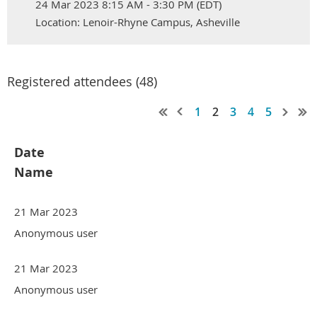
24 Mar 2023 8:15 AM - 3:30 PM (EDT)
Location: Lenoir-Rhyne Campus, Asheville
Registered attendees (48)
1
2
3
4
5
Date
Name
21 Mar 2023
Anonymous user
21 Mar 2023
Anonymous user