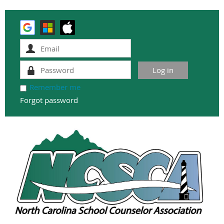
Remember me
Forgot password