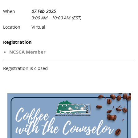
07 Feb 2025
When
9:00 AM - 10:00 AM (EST)
Virtual
Location
Registration
NCSCA Member
Registration is closed