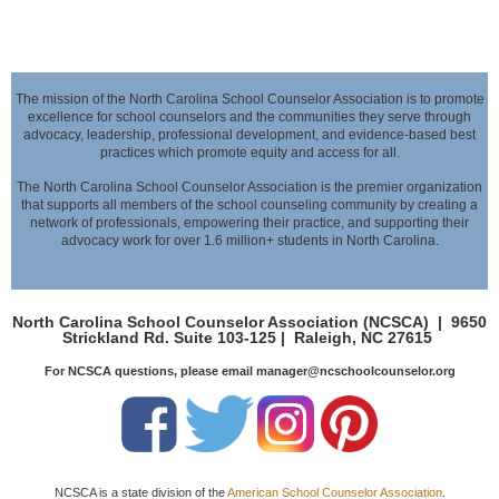
The mission of the North Carolina School Counselor Association is to promote
excellence for school counselors and the communities they serve through
advocacy,
leadership, professional development, and evidence-based best
practices which promote equity and access for all.
The North Carolina School Counselor Association is the premier organization
that supports all members of the school counseling community by creating a
network of professionals,
empowering their practice, and supporting their
advocacy work for over 1.6 million+ students in North Carolina.
North Carolina School Counselor Association (NCSCA) |
9650
Strickland Rd. Suite 103-125 |
Raleigh, NC 27615
For NCSCA questions, please email manager@ncschoolcounselor.org
NCSCA is a state division of the
American School Counselor Association
.