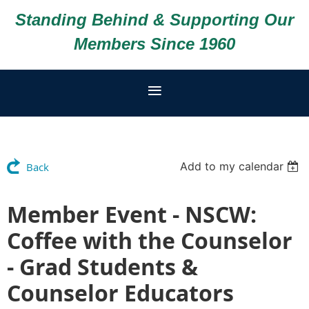
Standing Behind & Supporting Our
Members Since 1960
Add to my calendar
Back
Member Event - NSCW:
Coffee with the Counselor
- Grad Students &
Counselor Educators