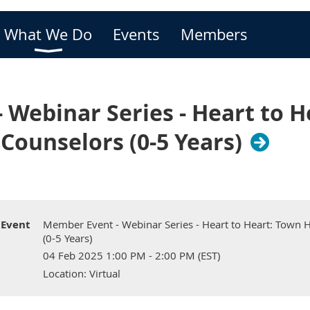
What We Do
Events
Members
Webinar Series - Heart to H
Counselors (0-5 Years)
Event
Member Event - Webinar Series - Heart to Heart: Town 
(0-5 Years)
04 Feb 2025 1:00 PM - 2:00 PM (EST)
Location: Virtual