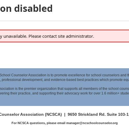
ion disabled
ly unavailable. Please contact site administrator.
 School Counselor Association is to promote excellence for school counselors and 
, professional development, and evidence-based best practices which promote equit
ociation is the premier organization that supports all members of the school couns
ring their practice, and supporting their advocacy work for over 1.6 million+ stude
 Counselor Association (NCSCA) |
9650 Strickland Rd. Suite 103-
For NCSCA questions, please email manager@ncschoolcounselor.org