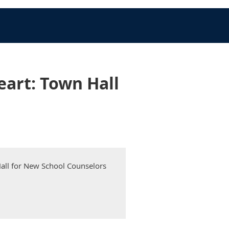
eart: Town Hall
Hall for New School Counselors