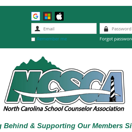
Remember me
Forgot passwor
g Behind & Supporting Our Members Si