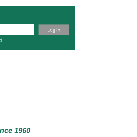
d
nce 1960