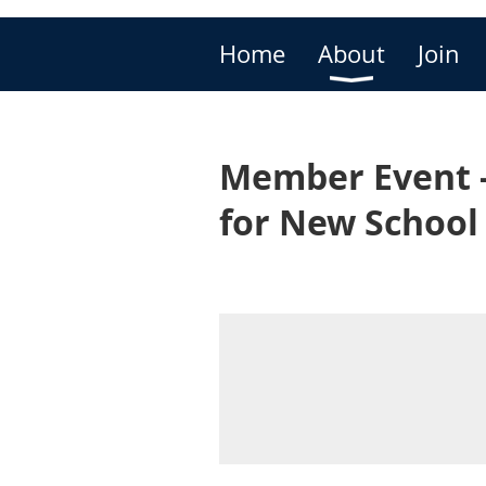
Home
About
Join
Member Event - 
for New School 