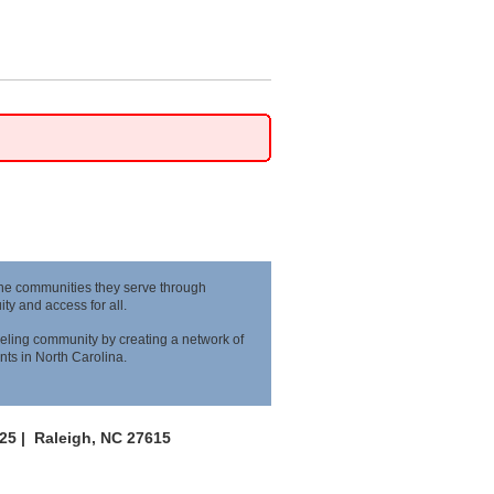
the communities they serve through
y and access for all.
eling community by creating a network of
nts in North Carolina.
125 |
Raleigh, NC 27615