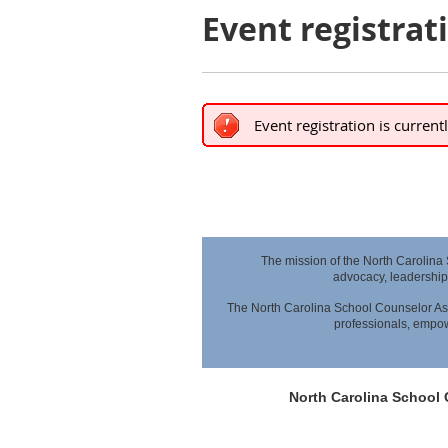
Event registrat
Event registration is current
The mission of the North Carolina
advocacy,
leadership
The North Carolina School Counselor Ass
professionals,
empowe
North Carolina School