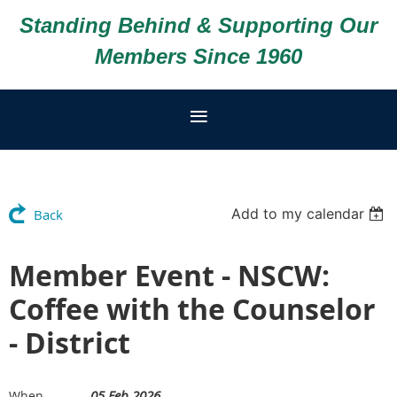
Standing Behind & Supporting Our
Members Since 1960
Add to my calendar
Back
Member Event - NSCW:
Coffee with the Counselor
- District
05 Feb 2026
When