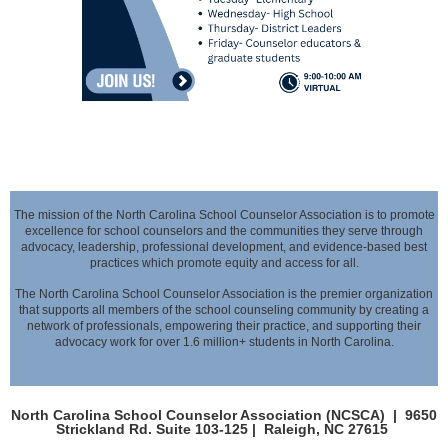
The mission of the North Carolina School Counselor Association is to promote
excellence for school counselors and the communities they serve through
advocacy,
leadership, professional development, and evidence-based best
practices which promote equity and access for all.
The North Carolina School Counselor Association is the premier organization
that supports all members of the school counseling community by creating a
network of professionals,
empowering their practice, and supporting their
advocacy work for over 1.6 million+ students in North Carolina.
North Carolina School Counselor Association (NCSCA) |
9650
Strickland Rd. Suite 103-125 |
Raleigh, NC 27615