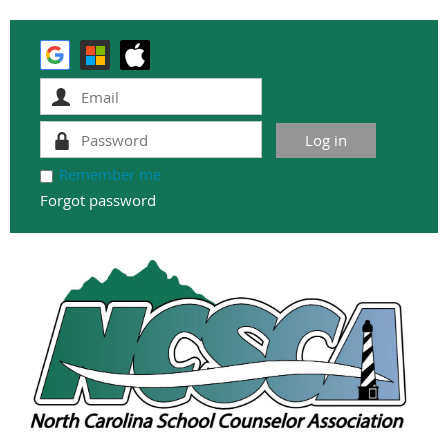
Remember me
Forgot password