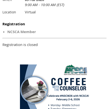
9:00 AM - 10:00 AM (EST)
Virtual
Location
Registration
NCSCA Member
Registration is closed