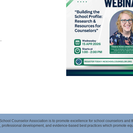
 School Counselor Association is to promote excellence for school counselors and 
, professional development, and evidence-based best practices which promote equit