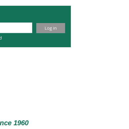
d
nce 1960