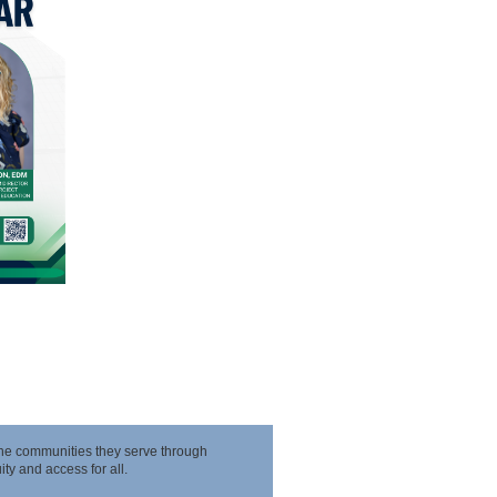
the communities they serve through
y and access for all.