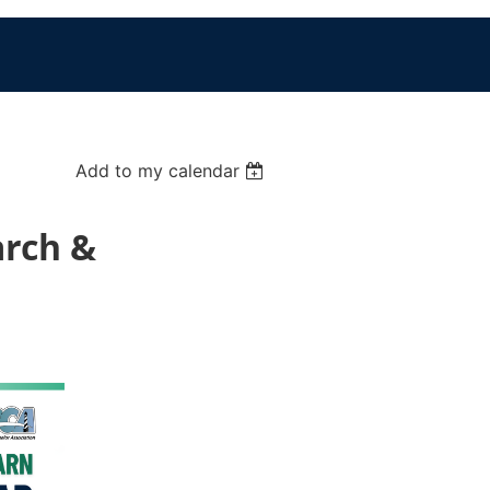
Add to my calendar
arch &