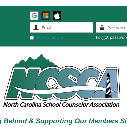
Remember me
Forgot passwor
g Behind & Supporting Our Members Si