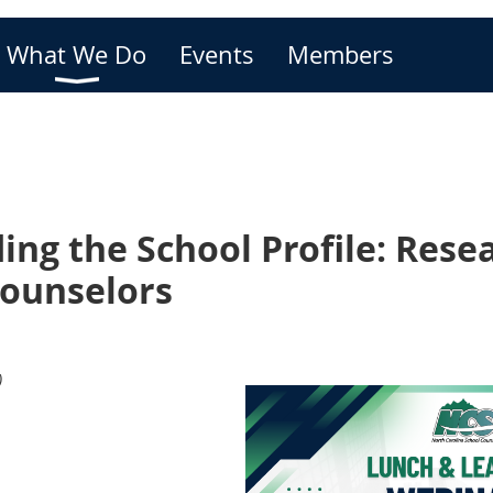
What We Do
Events
Members
ng the School Profile: Rese
Counselors
)