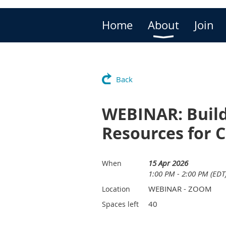
Home
About
Join
Back
WEBINAR: Buildi
Resources for 
15 Apr 2026
When
1:00 PM - 2:00 PM (EDT
WEBINAR - ZOOM
Location
40
Spaces left