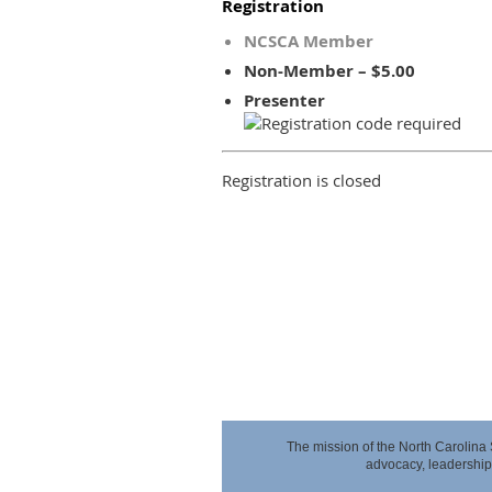
Registration
NCSCA Member
Non-Member – $5.00
Presenter
Registration is closed
The mission of the North Carolina
advocacy,
leadership