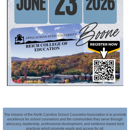
The mission of the North Carolina School Counselor Association is to promote
excellence for school counselors and the communities they serve through
advocacy,
leadership, professional development, and evidence-based best
practices which promote equity and access for all.