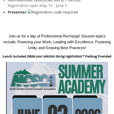
Non-Member (REGULAR RATE) – $85.00
Registration open May 10 - June 5
Presenter
Join us for a day of Professional Recharge! Session topics
include: Powering your Work, Leading with Excellence, Fostering
Unity, and Growing Best Practices!
Lunch Included (
Make your selection during registration) *
Parking Provided