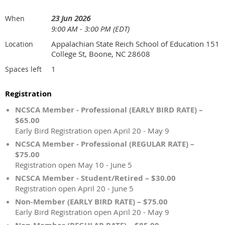
23 Jun 2026
When
9:00 AM - 3:00 PM (EDT)
Appalachian State Reich School of Education 151
Location
College St, Boone, NC 28608
1
Spaces left
Registration
NCSCA Member - Professional (EARLY BIRD RATE) –
$65.00
Early Bird Registration open April 20 - May 9
NCSCA Member - Professional (REGULAR RATE) –
$75.00
Registration open May 10 - June 5
NCSCA Member - Student/Retired – $30.00
Registration open April 20 - June 5
Non-Member (EARLY BIRD RATE) – $75.00
Early Bird Registration open April 20 - May 9