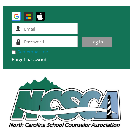
Remember me
Forgot password