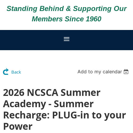
Standing Behind & Supporting Our
Members Since 1960
Add to my calendar
Back
2026 NCSCA Summer
Academy - Summer
Recharge: PLUG-in to your
Power