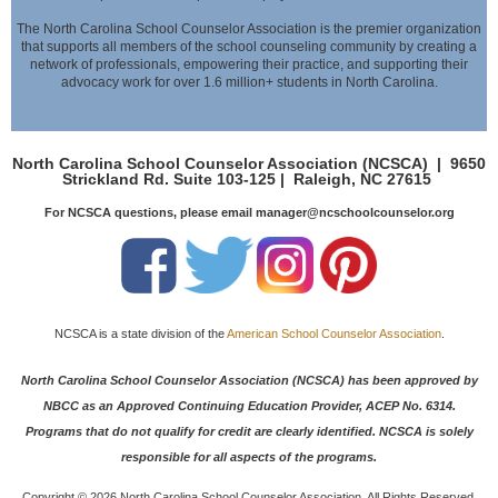
The North Carolina School Counselor Association is the premier organization
that supports all members of the school counseling community by creating a
network of professionals,
empowering their practice, and supporting their
advocacy work for over 1.6 million+ students in North Carolina.
North Carolina School Counselor Association (NCSCA) |
9650
Strickland Rd. Suite 103-125 |
Raleigh, NC 27615
For NCSCA questions, please email manager@ncschoolcounselor.org
NCSCA is a state division of the
American School Counselor Association
.
North Carolina School Counselor Association (NCSCA) has been approved by
NBCC as an Approved Continuing Education Provider, ACEP No. 6314.
Programs that do not qualify for credit are clearly identified. NCSCA is solely
responsible for all aspects of the programs.
Copyright ©
2026 North Carolina School Counselor Association. All Rights Reserved.