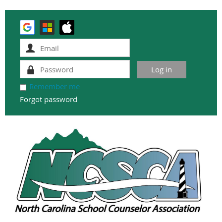
Remember me
Forgot password