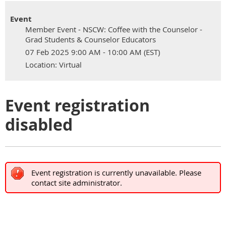
Event
Member Event - NSCW: Coffee with the Counselor -
Grad Students & Counselor Educators
07 Feb 2025 9:00 AM - 10:00 AM (EST)
Location: Virtual
Event registration
disabled
Event registration is currently unavailable. Please
contact site administrator.