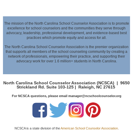
The mission of the North Carolina School Counselor Association is to promote
excellence for school counselors and the communities they serve through
advocacy,
leadership, professional development, and evidence-based best
practices which promote equity and access for all.
The North Carolina School Counselor Association is the premier organization
that supports all members of the school counseling community by creating a
network of professionals,
empowering their practice, and supporting their
advocacy work for over 1.6 million+ students in North Carolina.
North Carolina School Counselor Association (NCSCA) |
9650
Strickland Rd. Suite 103-125 |
Raleigh, NC 27615
For NCSCA questions, please email manager@ncschoolcounselor.org
NCSCA is a state division of the
American School Counselor Association
.