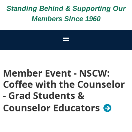
Standing Behind & Supporting Our
Members Since 1960
Member Event - NSCW:
Coffee with the Counselor
- Grad Students &
Counselor Educators